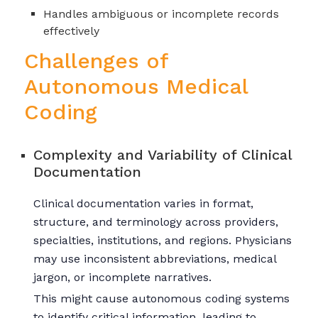
Handles ambiguous or incomplete records
effectively
Challenges of
Autonomous Medical
Coding
Complexity and Variability of Clinical
Documentation
Clinical documentation varies in format,
structure, and terminology across providers,
specialties, institutions, and regions. Physicians
may use inconsistent abbreviations, medical
jargon, or incomplete narratives.
This might cause autonomous coding systems
to identify critical information, leading to