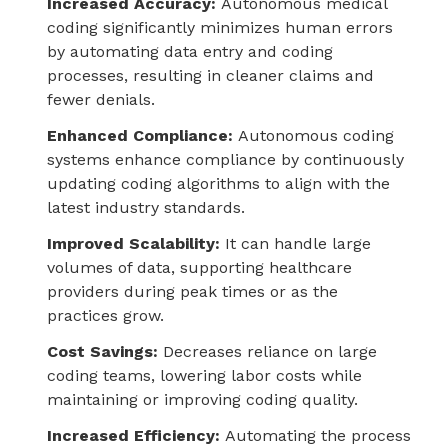
Increased Accuracy:
Autonomous medical
coding significantly minimizes human errors
by automating data entry and coding
processes, resulting in cleaner claims and
fewer denials.
Enhanced Compliance:
Autonomous coding
systems enhance compliance by continuously
updating coding algorithms to align with the
latest industry standards.
Improved Scalability:
It can handle large
volumes of data, supporting healthcare
providers during peak times or as the
practices grow.
Cost Savings:
Decreases reliance on large
coding teams, lowering labor costs while
maintaining or improving coding quality.
Increased Efficiency:
Automating the process