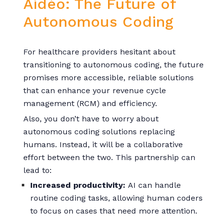
Aidéo: The Future of
Autonomous Coding
For healthcare providers hesitant about
transitioning to autonomous coding, the future
promises more accessible, reliable solutions
that can enhance your revenue cycle
management (RCM) and efficiency.
Also, you don’t have to worry about
autonomous coding solutions replacing
humans. Instead, it will be a collaborative
effort between the two. This partnership can
lead to:
Increased productivity:
AI can handle
routine coding tasks, allowing human coders
to focus on cases that need more attention.