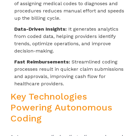
of assigning medical codes to diagnoses and
procedures reduces manual effort and speeds
up the billing cycle.
Data-Driven Insights:
It generates analytics
from coded data, helping providers identify
trends, optimize operations, and improve
decision-making.
Fast Reimbursements:
Streamlined coding
processes result in quicker claim submissions
and approvals, improving cash flow for
healthcare providers.
Key Technologies
Powering Autonomous
Coding