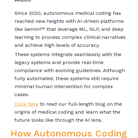
Since 2020, autonomous medical coding has
reached new heights with AI-driven platforms
like Gemini™ that leverage ML, NLP, and deep
learning to process complex clinical narratives
and achieve high levels of accuracy.
These systems integrate seamlessly with the
legacy systems and provide real-time
compliance with evolving guidelines. Although
fully automated, these systems still require
minimal human intervention for complex
cases.
Click here
to read our full-length blog on the
origins of medical coding and learn what the
future looks like through the AI lens.
How Autonomous Coding