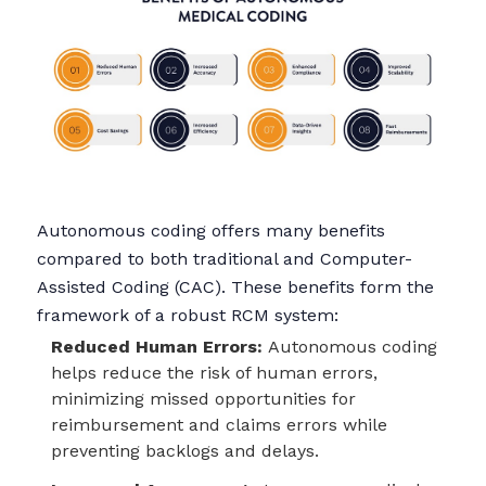
Autonomous coding offers many benefits
compared to both traditional and Computer-
Assisted Coding (CAC). These benefits form the
framework of a robust RCM system:
Reduced Human Errors:
Autonomous coding
helps reduce the risk of human errors,
minimizing missed opportunities for
reimbursement and claims errors while
preventing backlogs and delays.