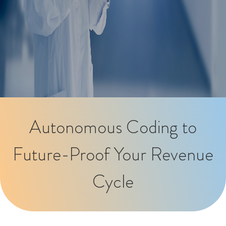
Autonomous Coding to
Future-Proof Your Revenue
Cycle