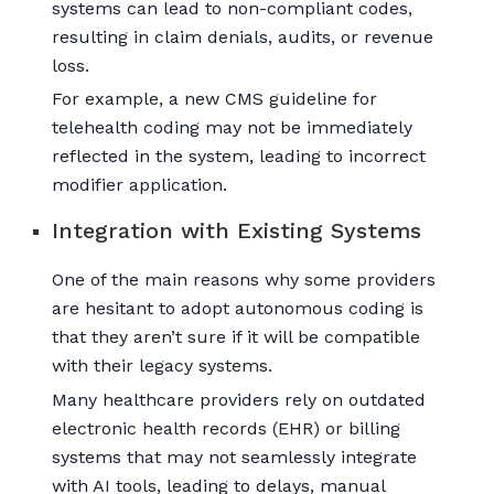
systems can lead to non-compliant codes,
resulting in claim denials, audits, or revenue
loss.
For example, a new CMS guideline for
telehealth coding may not be immediately
reflected in the system, leading to incorrect
modifier application.
Integration with Existing Systems
One of the main reasons why some providers
are hesitant to adopt autonomous coding is
that they aren’t sure if it will be compatible
with their legacy systems.
Many healthcare providers rely on outdated
electronic health records (EHR) or billing
systems that may not seamlessly integrate
with AI tools, leading to delays, manual