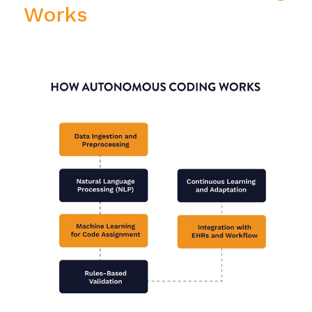
Works