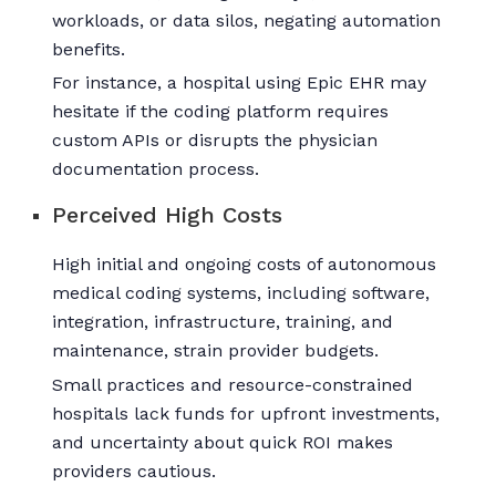
workloads, or data silos, negating automation
benefits.
For instance, a hospital using Epic EHR may
hesitate if the coding platform requires
custom APIs or disrupts the physician
documentation process.
Perceived High Costs
High initial and ongoing costs of autonomous
medical coding systems, including software,
integration, infrastructure, training, and
maintenance, strain provider budgets.
Small practices and resource-constrained
hospitals lack funds for upfront investments,
and uncertainty about quick ROI makes
providers cautious.