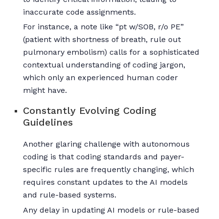
inaccurate code assignments.
For instance, a note like “pt w/SOB, r/o PE”
(patient with shortness of breath, rule out
pulmonary embolism) calls for a sophisticated
contextual understanding of coding jargon,
which only an experienced human coder
might have.
Constantly Evolving Coding
Guidelines
Another glaring challenge with autonomous
coding is that coding standards and payer-
specific rules are frequently changing, which
requires constant updates to the AI models
and rule-based systems.
Any delay in updating AI models or rule-based