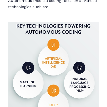
Autonomous medical coding relies on advanced
technologies such as: