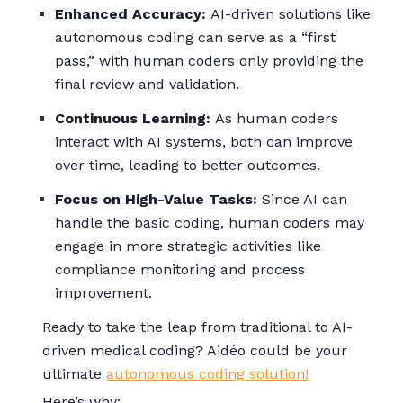
Enhanced Accuracy:
AI-driven solutions like
autonomous coding can serve as a “first
pass,” with human coders only providing the
final review and validation.
Continuous Learning:
As human coders
interact with AI systems, both can improve
over time, leading to better outcomes.
Focus on High-Value Tasks:
Since AI can
handle the basic coding, human coders may
engage in more strategic activities like
compliance monitoring and process
improvement.
Ready to take the leap from traditional to AI-
driven medical coding? Aidéo could be your
ultimate
autonomous coding solution!
Here’s why: