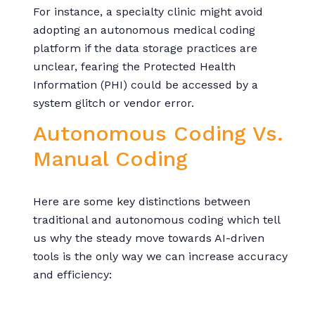
For instance, a specialty clinic might avoid
adopting an autonomous medical coding
platform if the data storage practices are
unclear, fearing the Protected Health
Information (PHI) could be accessed by a
system glitch or vendor error.
Autonomous Coding Vs.
Manual Coding
Here are some key distinctions between
traditional and autonomous coding which tell
us why the steady move towards AI-driven
tools is the only way we can increase accuracy
and efficiency: