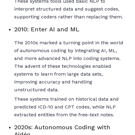
These systems tools used basic NLP to
interpret structured data and suggest codes,
supporting coders rather than replacing them.
2010: Enter AI and ML
The 2010s marked a turning point in the world
of autonomous coding by integrating AI, ML,
and more advanced NLP into coding systems.
The advent of these technologies enabled
systems to learn from large data sets,
improving accuracy and handling
unstructured data.
These systems trained on historical data and
predicted ICD-10 and CPT codes, while NLP
extracted entities from the free-text notes.
2020s: Autonomous Coding with
Aidéo