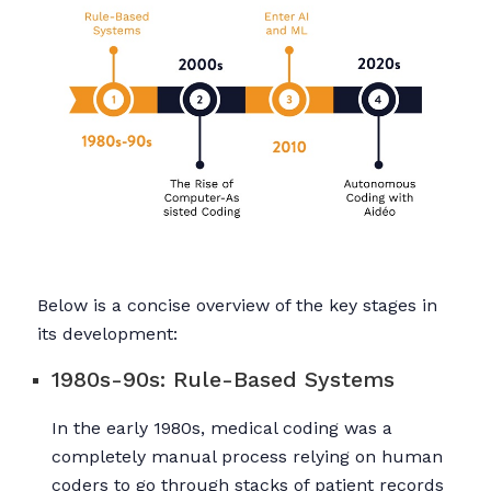
Below is a concise overview of the key stages in
its development:
1980s-90s: Rule-Based Systems
In the early 1980s, medical coding was a
completely manual process relying on human
coders to go through stacks of patient records