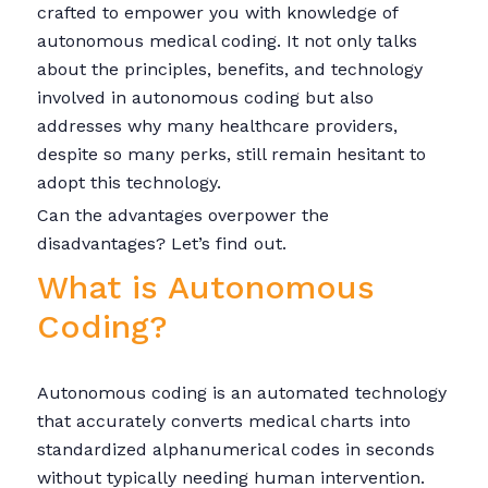
crafted to empower you with knowledge of
autonomous medical coding. It not only talks
about the principles, benefits, and technology
involved in autonomous coding but also
addresses why many healthcare providers,
despite so many perks, still remain hesitant to
adopt this technology.
Can the advantages overpower the
disadvantages? Let’s find out.
What is Autonomous
Coding?
Autonomous coding is an automated technology
that accurately converts medical charts into
standardized alphanumerical codes in seconds
without typically needing human intervention.