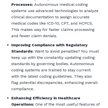
Processes:
Autonomous medical coding
systems use advanced technologies to analyze
clinical documentation to assign accurate
medical codes like ICD-10, CPT, and HCPCS.
This makes way for faster claims processing
and fewer claim denials.
Improving Compliance with Regulatory
Standards:
Want to avoid penalties? You must
keep up with the constantly updating coding
standards by governing bodies. Autonomous
coding systems are trained to stay current
with the latest coding guidelines. They also
flag potential discrepancies, enhancing overall
compliance.
Enhancing Efficiency in Healthcare
Operations:
One of the most useful features of