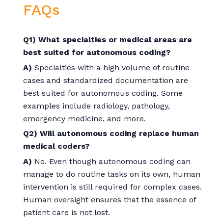
FAQs
Q1) What specialties or medical areas are
best suited for autonomous coding?
A)
Specialties with a high volume of routine
cases and standardized documentation are
best suited for autonomous coding. Some
examples include radiology, pathology,
emergency medicine, and more.
Q2) Will autonomous coding replace human
medical coders?
A)
No. Even though autonomous coding can
manage to do routine tasks on its own, human
intervention is still required for complex cases.
Human oversight ensures that the essence of
patient care is not lost.