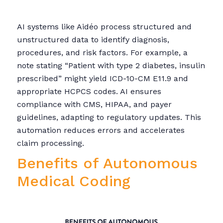
AI systems like Aidéo process structured and
unstructured data to identify diagnosis,
procedures, and risk factors. For example, a
note stating “Patient with type 2 diabetes, insulin
prescribed” might yield ICD-10-CM E11.9 and
appropriate HCPCS codes. AI ensures
compliance with CMS, HIPAA, and payer
guidelines, adapting to regulatory updates. This
automation reduces errors and accelerates
claim processing.
Benefits of Autonomous
Medical Coding