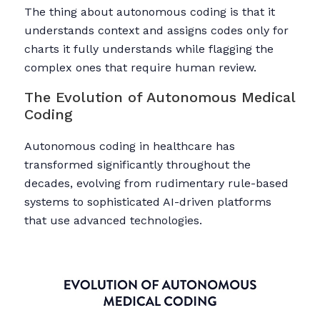
The thing about autonomous coding is that it
understands context and assigns codes only for
charts it fully understands while flagging the
complex ones that require human review.
The Evolution of Autonomous Medical
Coding
Autonomous coding in healthcare has
transformed significantly throughout the
decades, evolving from rudimentary rule-based
systems to sophisticated AI-driven platforms
that use advanced technologies.