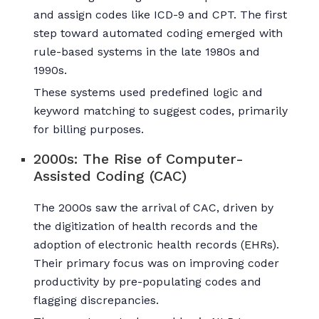
and assign codes like ICD-9 and CPT. The first
step toward automated coding emerged with
rule-based systems in the late 1980s and
1990s.
These systems used predefined logic and
keyword matching to suggest codes, primarily
for billing purposes.
2000s: The Rise of Computer-
Assisted Coding (CAC)
The 2000s saw the arrival of CAC, driven by
the digitization of health records and the
adoption of electronic health records (EHRs).
Their primary focus was on improving coder
productivity by pre-populating codes and
flagging discrepancies.