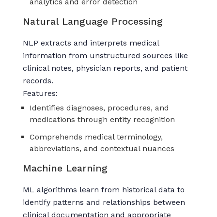
analytics and error detection
Natural Language Processing
NLP extracts and interprets medical
information from unstructured sources like
clinical notes, physician reports, and patient
records.
Features:
Identifies diagnoses, procedures, and
medications through entity recognition
Comprehends medical terminology,
abbreviations, and contextual nuances
Machine Learning
ML algorithms learn from historical data to
identify patterns and relationships between
clinical documentation and appropriate