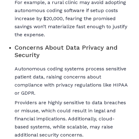
For example, a rural clinic may avoid adopting
autonomous coding software if setup costs
increase by $20,000, fearing the promised
savings won’t materialize fast enough to justify
the expense.
Concerns About Data Privacy and
Security
Autonomous coding systems process sensitive
patient data, raising concerns about
compliance with privacy regulations like HIPAA
or GDPR.
Providers are highly sensitive to data breaches
or misuse, which could result in legal and
financial implications. Additionally, cloud-
based systems, while scalable, may raise
additional security concerns.