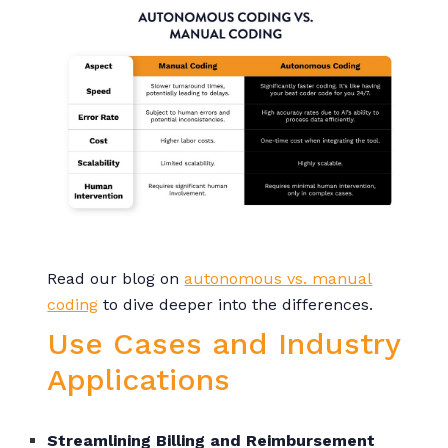
Read our blog on
autonomous vs. manual
coding
to dive deeper into the differences.
Use Cases and Industry
Applications
Streamlining Billing and Reimbursement