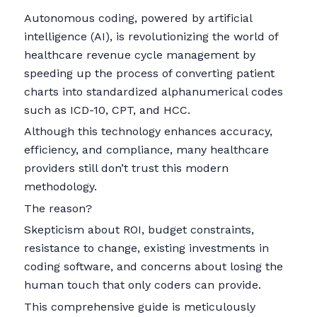
Autonomous coding, powered by artificial
intelligence (AI), is revolutionizing the world of
healthcare revenue cycle management by
speeding up the process of converting patient
charts into standardized alphanumerical codes
such as ICD-10, CPT, and HCC.
Although this technology enhances accuracy,
efficiency, and compliance, many healthcare
providers still don’t trust this modern
methodology.
The reason?
Skepticism about ROI, budget constraints,
resistance to change, existing investments in
coding software, and concerns about losing the
human touch that only coders can provide.
This comprehensive guide is meticulously