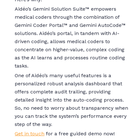
Aidéo’s Gemini Solution Suite™ empowers
medical coders through the combination of
Gemini Coder Portal™ and Gemini AutoCode™
solutions. Aidéo’s portal, in tandem with AI-
driven coding, allows medical coders to
concentrate on higher-value, complex coding
as the AI learns and processes routine coding
tasks.
One of Aidéo’s many useful features is a
personalized robust analysis dashboard that
offers complete audit trailing, providing
detailed insight into the auto-coding process.
So, no need to worry about transparency when
you can track the system’s performance every
step of the way.
Get in touch
for a free guided demo now!