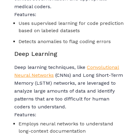
medical coders.
Features:
Uses supervised learning for code prediction
based on labeled datasets
Detects anomalies to flag coding errors
Deep Learning
Deep learning techniques, like
Convolutional
Neural Networks
(CNNs) and Long Short-Term
Memory (LSTM) networks, are leveraged to
analyze large amounts of data and identify
patterns that are too difficult for human
coders to understand.
Features:
Employs neural networks to understand
long-context documentation