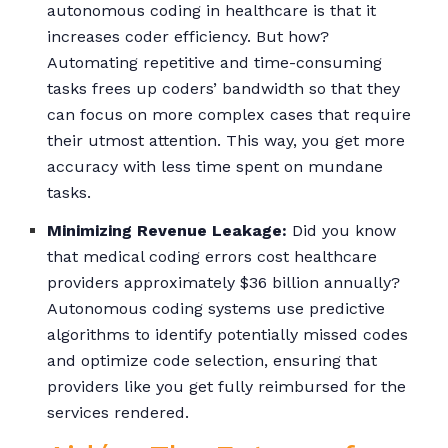
autonomous coding in healthcare is that it
increases coder efficiency. But how?
Automating repetitive and time-consuming
tasks frees up coders’ bandwidth so that they
can focus on more complex cases that require
their utmost attention. This way, you get more
accuracy with less time spent on mundane
tasks.
Minimizing Revenue Leakage:
Did you know
that medical coding errors cost healthcare
providers approximately $36 billion annually?
Autonomous coding systems use predictive
algorithms to identify potentially missed codes
and optimize code selection, ensuring that
providers like you get fully reimbursed for the
services rendered.