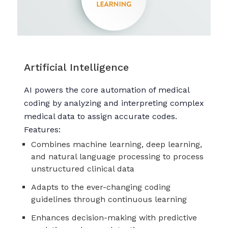
Artificial Intelligence
AI powers the core automation of medical
coding by analyzing and interpreting complex
medical data to assign accurate codes.
Features:
Combines machine learning, deep learning,
and natural language processing to process
unstructured clinical data
Adapts to the ever-changing coding
guidelines through continuous learning
Enhances decision-making with predictive