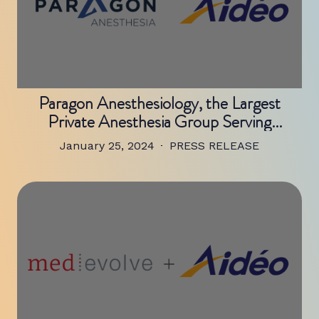
Paragon Anesthesiology, the Largest
Private Anesthesia Group Serving
Northeastern Tennessee and
January 25, 2024
PRESS RELEASE
Southwestern Virginia, Chooses Aidéo
Technologies to Streamline Mid-Revenue
Cycle Operations and Create Medical
Coding Capacity