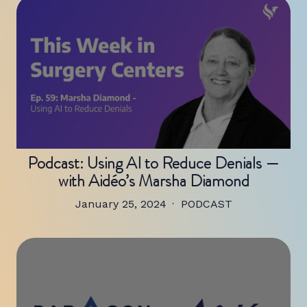
Podcast: Using AI to Reduce Denials —
with Aidéo’s Marsha Diamond
January 25, 2024
PODCAST