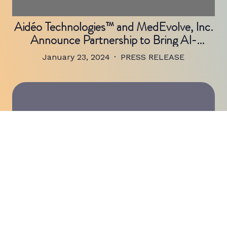
Aidéo Technologies™ and MedEvolve, Inc.
Announce Partnership to Bring AI-
Powered Coding and Revenue Cycle
January 23, 2024
PRESS RELEASE
Workflow Automation to Healthcare
Organizations
Aidéo Technologies™, a Leading Provider
of AI-Powered Medical Coding Workflow