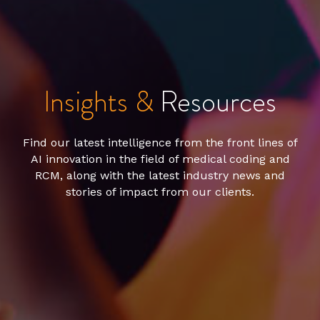
Insights &
Resources
Find our latest intelligence from the front lines of
AI innovation in the field of medical coding and
RCM, along with the latest industry news and
stories of impact from our clients.