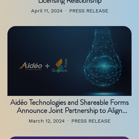
Licensing Relationship
April 11, 2024
PRESS RELEASE
Aidéo Technologies and Shareable Forms
Announce Joint Partnership to Align
Complimentary Technologies and
March 12, 2024
PRESS RELEASE
Streamline Revenue Cycle Processes For
Healthcare Providers