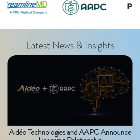
Latest News & Insights
Aidéo Technologies and AAPC Announce